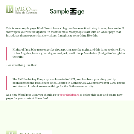
Sample Page
This is an example page. It’s different from a blog post because it will stay in one place and will
show up in your site navigation (in most themes). Most people start with an About page that
introduces them to potential site visitors. It might say something like this:
Hi there! I’m a bike messenger by day, aspiring actor by night, and this is my website. I live
in Los Angeles, have a great dog named Jack, and I like piña coladas. (And gettin’ caught in
the rain.)
…or something like this:
The XYZ Doohickey Company was founded in 1971, and has been providing quality
doohickeys to the public ever since. Located in Gotham City, XYZ employs over 2,000 people
and does all kinds of awesome things for the Gotham community.
As a new WordPress user, you should go to
your dashboard
to delete this page and create new
pages for your content. Have fun!