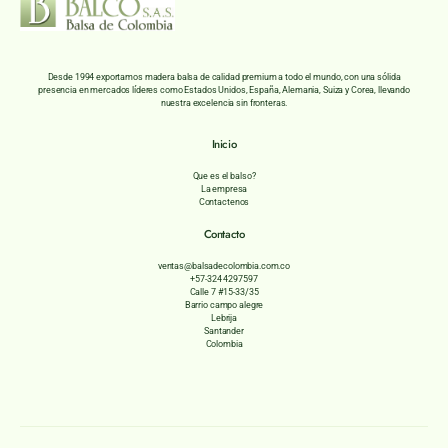
Desde 1994 exportamos madera balsa de calidad premium a todo el mundo, con una sólida
presencia en mercados líderes como Estados Unidos, España, Alemania, Suiza y Corea, llevando
nuestra excelencia sin fronteras.
Inicio
Que es el balso?
La empresa
Contactenos
Contacto
ventas@balsadecolombia.com.co
+57-324 4297597
Calle 7 #15-33/35
Barrio campo alegre
Lebrija
Santander
Colombia